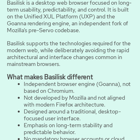
Basilisk is a desktop web browser focused on long-
term usability, predictability, and control. It is built
on the Unified XUL Platform (UXP) and the
Goanna rendering engine, an independent fork of
Mozilla’s pre-Servo codebase.
Basilisk supports the technologies required for the
modern web, while deliberately avoiding the rapid
architectural and interface changes common in
mainstream browsers.
What makes Basilisk different
Independent browser engine (Goanna), not
based on Chromium.
Not developed by Mozilla and not aligned
with modern Firefox architecture.
Designed around a traditional, desktop-
focused user interface.
Emphasis on long-term stability and
predictable behavior.
No mandatory browser accounts or cloud