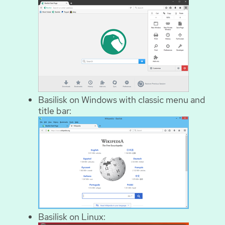
Basilisk on Windows with classic menu and
title bar:
Basilisk on Linux: