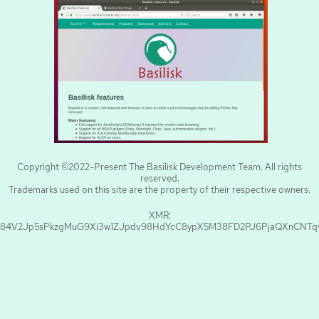
Copyright ©2022-Present The Basilisk Development Team. All rights
reserved.
Trademarks used on this site are the property of their respective owners.
XMR:
84V2Jp5sPkzgMuG9Xi3w1ZJpdv98HdYcC8ypX5M38FD2PJ6PjaQXnCNT