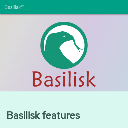
Basilisk™
Basilisk features