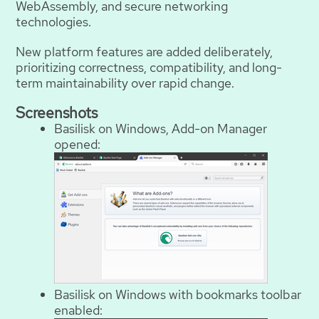
WebAssembly, and secure networking
technologies.
New platform features are added deliberately,
prioritizing correctness, compatibility, and long-
term maintainability over rapid change.
Screenshots
Basilisk on Windows, Add-on Manager
opened:
Basilisk on Windows with bookmarks toolbar
enabled: