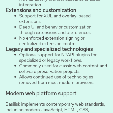
integration.
Extensions and customization
Support for XUL and overlay-based
extensions.
Deep UI and behavior customization
through extensions and preferences.
No enforced extension signing or
centralized extension control.
Legacy and specialized technologies
Optional support for NPAPI plugins for
specialized or legacy workflows.
Commonly used for classic web content and
software preservation projects.
Allows continued use of technologies
removed from most modern browsers.
Modern web platform support
Basilisk implements contemporary web standards,
including modern JavaScript, HTML, CSS,